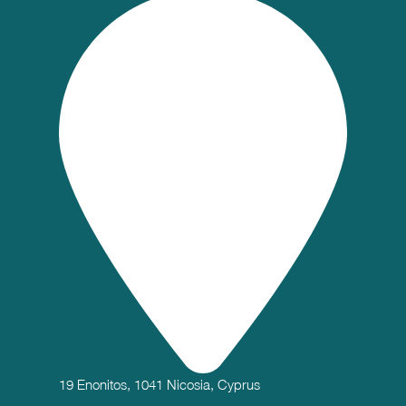
19 Enonitos, 1041 Nicosia, Cyprus