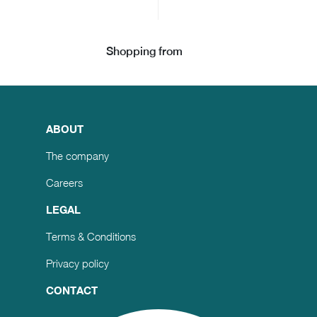
Shopping from
ABOUT
The company
Careers
LEGAL
Terms & Conditions
Privacy policy
CONTACT