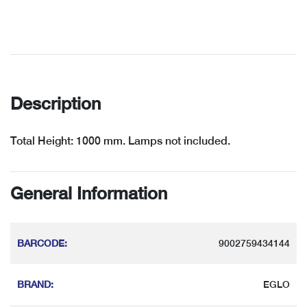
Description
Total Height: 1000 mm. Lamps not included.
General Information
BARCODE
:
9002759434144
BRAND
:
EGLO