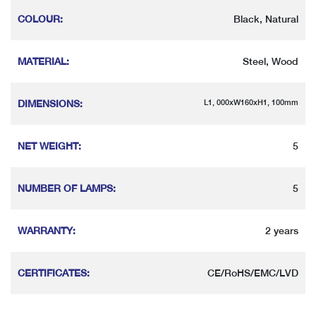
COLOUR
:
Black, Natural
MATERIAL
:
Steel, Wood
DIMENSIONS
:
L1, 000xW160xH1, 100mm
NET WEIGHT
:
5
NUMBER OF LAMPS
:
5
WARRANTY
:
2 years
CERTIFICATES
:
CE/RoHS/EMC/LVD