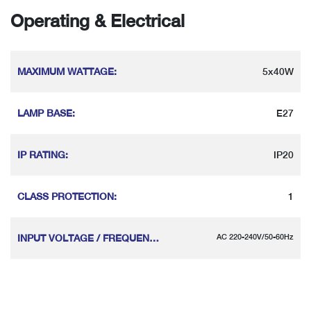
Operating & Electrical
MAXIMUM WATTAGE
:
5x40W
LAMP BASE
:
E27
IP RATING
:
IP20
CLASS PROTECTION
:
1
INPUT VOLTAGE / FREQUENCY
:
AC 220-240V/50-60Hz