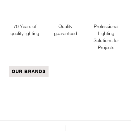
70 Years of
Quality
Professional
quality lighting
guaranteed
Lighting
Solutions for
Projects
OUR BRANDS