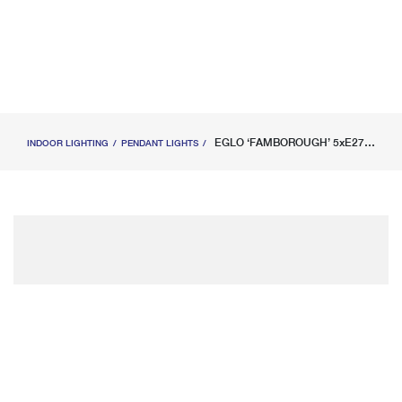
EGLO ‘FAMBOROUGH’ 5xE27 (MAX.5X40W) PENDANT LIGHT WOOD BLACK L1000xW160xH1100MM
INDOOR LIGHTING
PENDANT LIGHTS