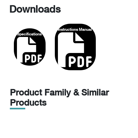
Downloads
Instructions Manual
Specifications
Product Family & Similar
Products