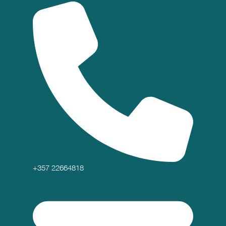
+357 22664818