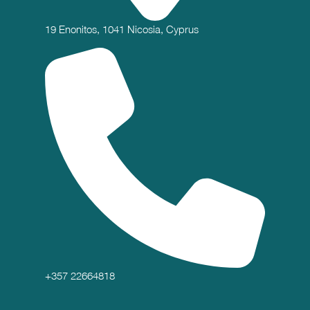
19 Enonitos, 1041 Nicosia, Cyprus
+357 22664818