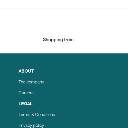
Shopping from
ABOUT
The company
Careers
LEGAL
Terms & Conditions
Privacy policy