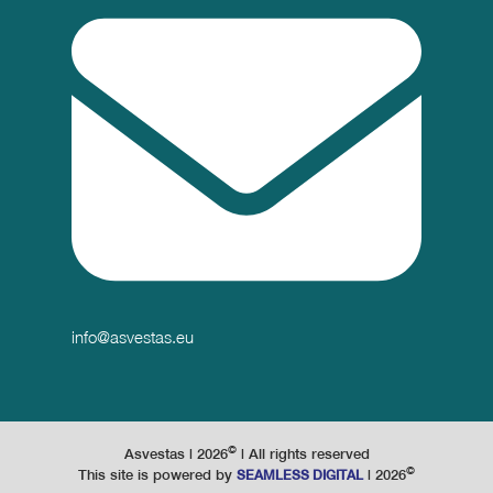
info@asvestas.eu
©
Asvestas |
2026
| All rights reserved
©
This site is powered by
|
2026
SEAMLESS DIGITAL