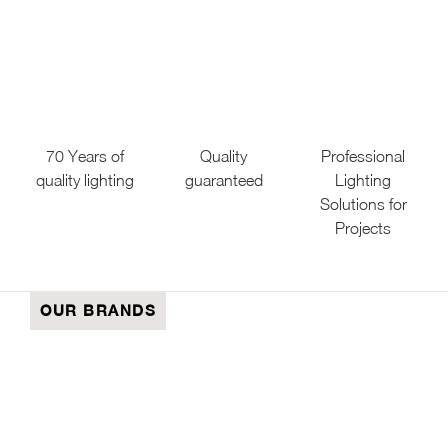
70 Years of
Quality
Professional
quality lighting
guaranteed
Lighting
Solutions for
Projects
OUR BRANDS