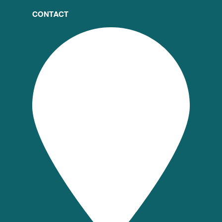
CONTACT